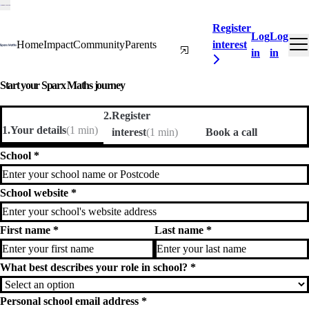
Register
Log
Log
Curriculum
Home
Impact
Community
Parents
interest
in
in
Start your Sparx Maths journey
2
.
Register
1
.
Your details
(
1 min
)
interest
(
1 min
)
Book a call
School
*
School website
*
First name
*
Last name
*
What best describes your role in school?
*
Personal school email address
*